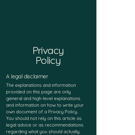
Privacy
Policy
A legal disclaimer
The explanations and information
provided on this page are only
general and high-level explanations
and information on how to write your
own document of a Privacy Policy.
You should not rely on this article as
legal advice or as recommendations
regarding what you should actually