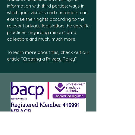
information with third parties; ways in
which your visitors and customers can
exercise their rights according to the
relevant privacy legislation; the specific
practices regarding minors’ data
collection; and much, much more.
To learn more about this, check out our
article “
Creating a Privacy Policy
”.