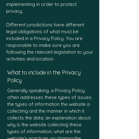
implementing in order to protect
privacy.
Different jurisdictions have different
legal obligations of what must be
included in a Privacy Policy. You are
responsible to make sure you are
following the relevant legislation to your
activities and location.
What to include in the Privacy
Policy
Generally speaking, a Privacy Policy
often addresses these types of issues:
the types of information the website is
collecting and the manner in which it
collects the data; an explanation about
why is the website collecting these
types of information; what are the
website’s practices on sharing the