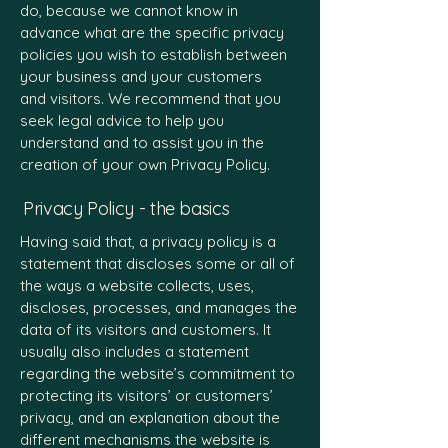
do, because we cannot know in
advance what are the specific privacy
policies you wish to establish between
your business and your customers
and visitors. We recommend that you
seek legal advice to help you
understand and to assist you in the
creation of your own Privacy Policy.
Privacy Policy - the basics
Having said that, a privacy policy is a
statement that discloses some or all of
the ways a website collects, uses,
discloses, processes, and manages the
data of its visitors and customers. It
usually also includes a statement
regarding the website’s commitment to
protecting its visitors’ or customers’
privacy, and an explanation about the
different mechanisms the website is